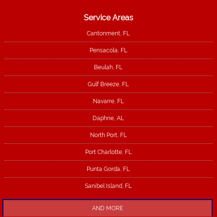
Service Areas
Cantonment, FL
Pensacola, FL
Beulah, FL
Gulf Breeze, FL
Navarre, FL
Daphne, AL
North Port, FL
Port Charlotte, FL
Punta Gorda, FL
Sanibel Island, FL
AND MORE