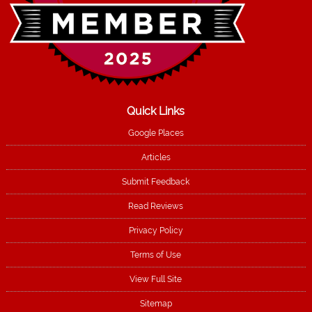
Quick Links
Google Places
Articles
Submit Feedback
Read Reviews
Privacy Policy
Terms of Use
View Full Site
Sitemap