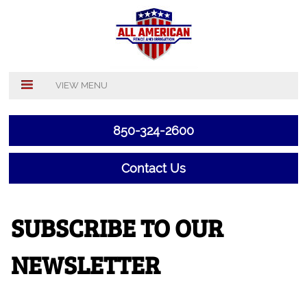
VIEW MENU
850-324-2600
Contact Us
SUBSCRIBE TO OUR
NEWSLETTER