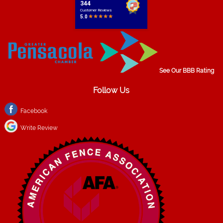
See Our BBB Rating
Follow Us
Facebook
Write Review