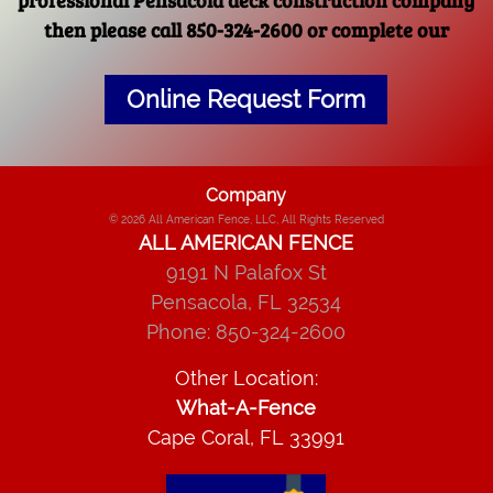
then please call 850-324-2600 or complete our
Online Request Form
Company
© 2026
All American Fence, LLC
, All Rights Reserved
ALL AMERICAN FENCE
9191 N Palafox St
Pensacola
,
FL
32534
Phone:
850-324-2600
Other Location:
What-A-Fence
Cape Coral, FL 33991