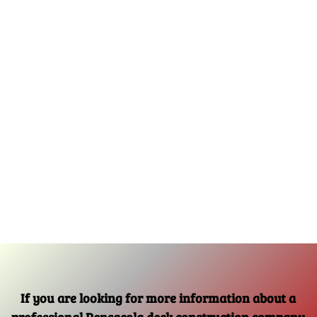
If you are looking for more information about a
professional Pensacola deck construction company