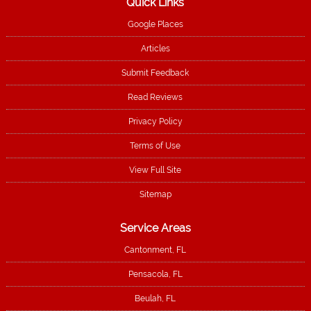
Quick Links
Google Places
Articles
Submit Feedback
Read Reviews
Privacy Policy
Terms of Use
View Full Site
Sitemap
Service Areas
Cantonment, FL
Pensacola, FL
Beulah, FL