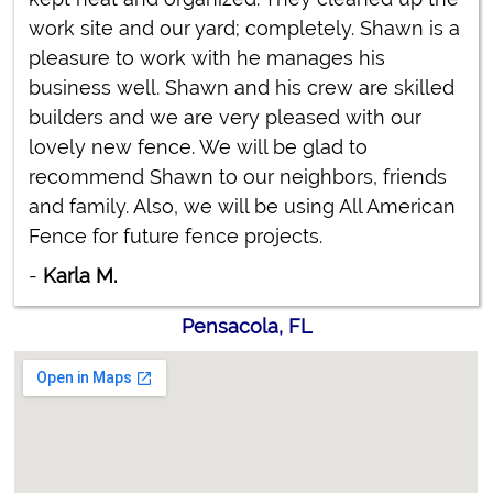
work site and our yard; completely. Shawn is a
pleasure to work with he manages his
business well. Shawn and his crew are skilled
builders and we are very pleased with our
lovely new fence. We will be glad to
recommend Shawn to our neighbors, friends
and family. Also, we will be using All American
Fence for future fence projects.
-
Karla M.
Pensacola, FL