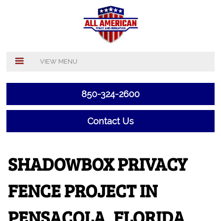
VIEW MENU
850-324-2600
Contact Us
SHADOWBOX PRIVACY
FENCE PROJECT IN
PENSACOLA, FLORIDA