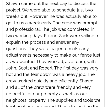
Shawn came out the next day to discuss the
project. We were able to schedule just two
weeks out. However, he was actually able to
get to us a week early. The crew was prompt
and professional. The job was completed in
two working days. Eli and Zack were willing to
explain the process and answer any
questions. They were eager to make any
adjustments necessary to make our fence just
as we wanted. They worked, as a team, with
John, Scott and Robert. The first day was very
hot and the tear down was a heavy job. The
crew worked quickly and efficiently. Shawn
and all of the crew were friendly and very
respectful of our property as well as our
neighbors’ property. The supplies and tools we
kept neat and organized. They cleaned up the