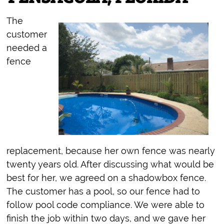
The
customer
needed a
fence
replacement, because her own fence was nearly
twenty years old. After discussing what would be
best for her, we agreed on a shadowbox fence.
The customer has a pool, so our fence had to
follow pool code compliance. We were able to
finish the job within two days, and we gave her