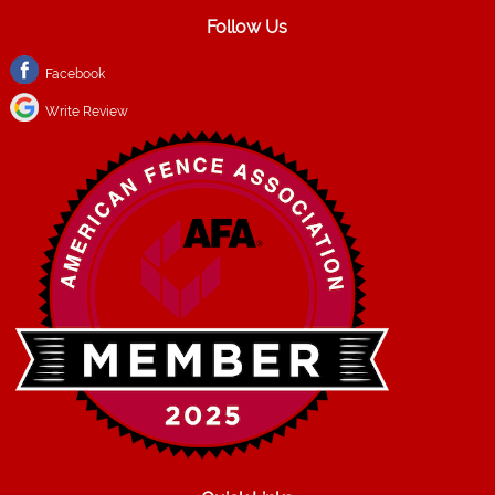
Follow Us
Facebook
Write Review