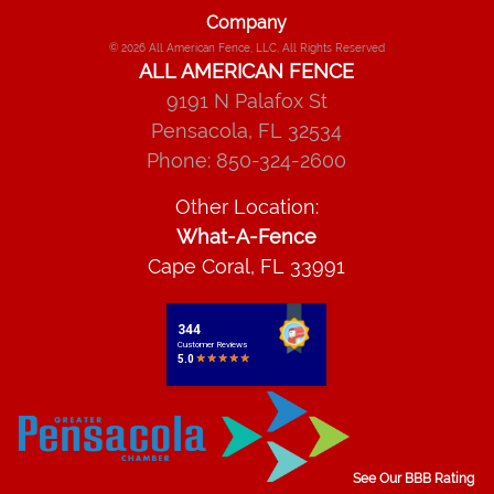
Company
© 2026
All American Fence, LLC
, All Rights Reserved
ALL AMERICAN FENCE
9191 N Palafox St
Pensacola
,
FL
32534
Phone:
850-324-2600
Other Location:
What-A-Fence
Cape Coral, FL 33991
See Our BBB Rating