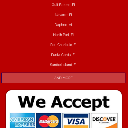
Gulf Breeze, FL
Navarre, FL
Daphne, AL
North Port, FL
Port Charlotte, FL
Punta Gorda, FL
Sanibel Island, FL
AND MORE