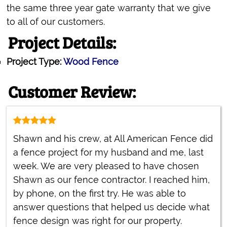
the same three year gate warranty that we give
to all of our customers.
Project Details:
Project Type:
Wood Fence
Customer Review:
Shawn and his crew, at All American Fence did
a fence project for my husband and me, last
week. We are very pleased to have chosen
Shawn as our fence contractor. I reached him,
by phone, on the first try. He was able to
answer questions that helped us decide what
fence design was right for our property.