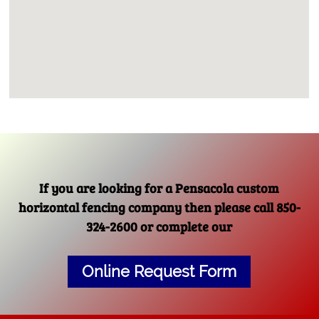
If you are looking for a Pensacola custom
horizontal fencing company then please call 850-
324-2600 or complete our
Online Request Form